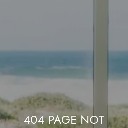
404 PAGE NOT