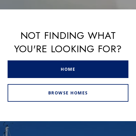
NOT FINDING WHAT
YOU'RE LOOKING FOR?
HOME
BROWSE HOMES