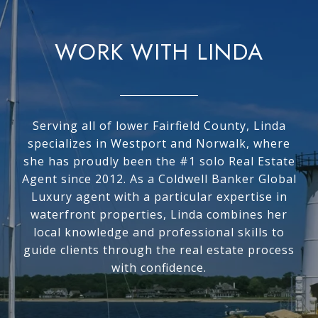
WORK WITH LINDA
Serving all of lower Fairfield County, Linda
specializes in Westport and Norwalk, where
she has proudly been the #1 solo Real Estate
Agent since 2012. As a Coldwell Banker Global
Luxury agent with a particular expertise in
waterfront properties, Linda combines her
local knowledge and professional skills to
guide clients through the real estate process
with confidence.