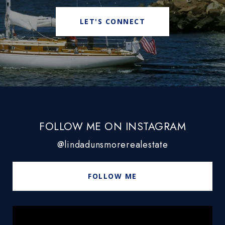
LET'S CONNECT
FOLLOW ME ON INSTAGRAM
@lindadunsmorerealestate
FOLLOW ME