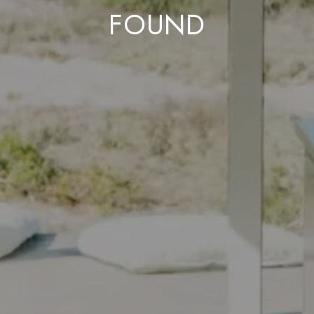
FOUND