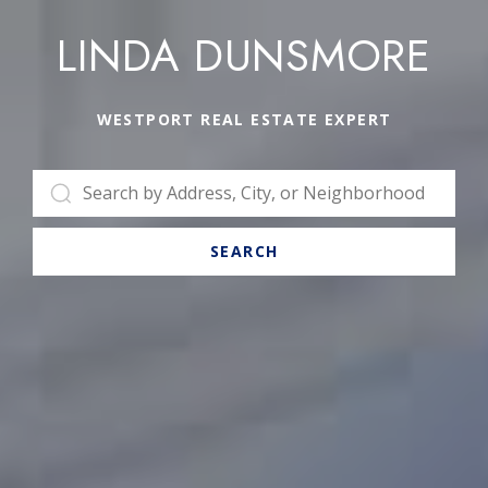
LINDA DUNSMORE
WESTPORT REAL ESTATE EXPERT
SEARCH