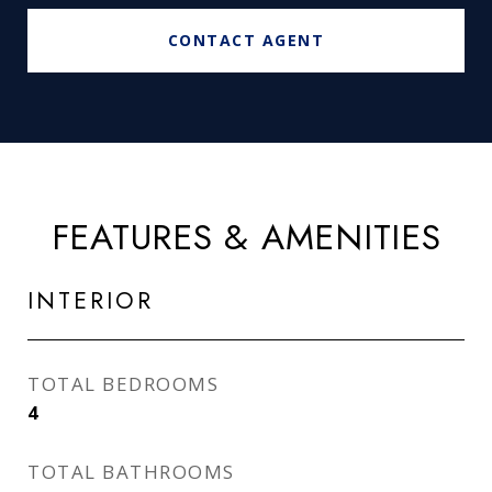
CONTACT AGENT
FEATURES & AMENITIES
INTERIOR
TOTAL BEDROOMS
4
TOTAL BATHROOMS