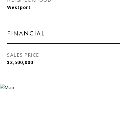
Westport
FINANCIAL
SALES PRICE
$2,500,000