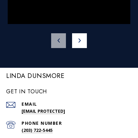
LINDA DUNSMORE
GET IN TOUCH
EMAIL
[EMAIL PROTECTED]
PHONE NUMBER
(203) 722-5445