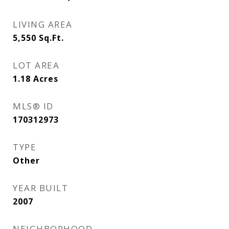
LIVING AREA
5,550
Sq.Ft.
LOT AREA
1.18
Acres
MLS® ID
170312973
TYPE
Other
YEAR BUILT
2007
NEIGHBORHOOD