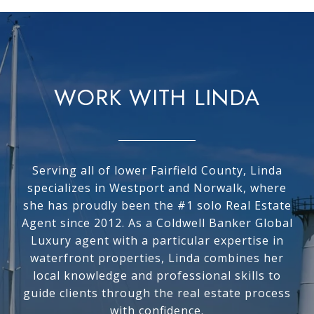
WORK WITH LINDA
Serving all of lower Fairfield County, Linda
specializes in Westport and Norwalk, where
she has proudly been the #1 solo Real Estate
Agent since 2012. As a Coldwell Banker Global
Luxury agent with a particular expertise in
waterfront properties, Linda combines her
local knowledge and professional skills to
guide clients through the real estate process
with confidence.