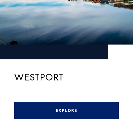
WESTPORT
EXPLORE