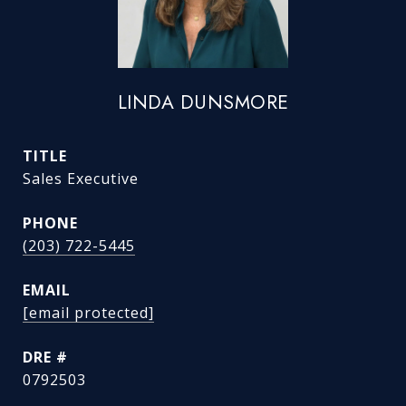
LINDA DUNSMORE
TITLE
Sales Executive
PHONE
(203) 722-5445
EMAIL
[email protected]
DRE #
0792503