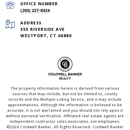
(203) 227-8424
ADDRESS
355 RIVERSIDE AVE
WESTPORT, CT 06880
The property information herein is derived from various
sources that may include, but not be limited to, county
records and the Multiple Listing Service, and it may include
approximations. Although the information is believed to be
accurate, it is not warranted and you should not rely upon it
without personal verification. Affiliated real estate agents are
independent contractor sales associates, not employees.
©
2026
Coldwell Banker. All Rights Reserved. Coldwell Banker