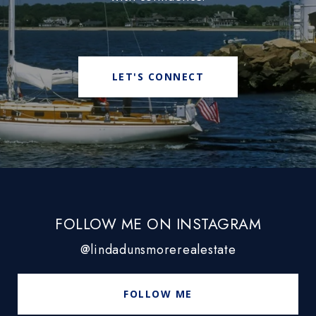
LET'S CONNECT
FOLLOW ME ON INSTAGRAM
@lindadunsmorerealestate
FOLLOW ME