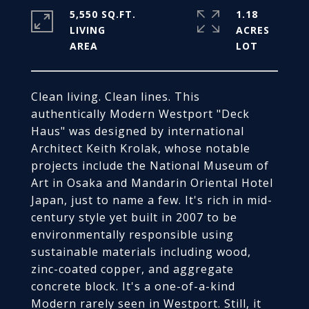
5,550 SQ.FT.
1.18
LIVING
ACRES
Clean living. Clean lines. This
authentically Modern Westport "Deck
Haus" was designed by international
Architect Keith Krolak, whose notable
projects include the National Museum of
Art in Osaka and Mandarin Oriental Hotel
Japan, just to name a few. It's rich in mid-
century style yet built in 2007 to be
environmentally responsible using
sustainable materials including wood,
zinc-coated copper, and aggregate
concrete block. It's a one-of-a-kind
Modern rarely seen in Westport. Still, it