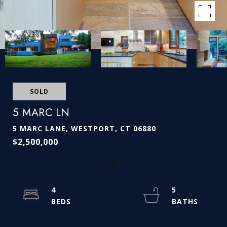
SOLD
5 MARC LN
5 MARC LANE, WESTPORT, CT 06880
$2,500,000
4
5