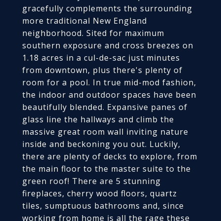
gracefully complements the surrounding
more traditional New England
neighborhood. Sited for maximum
southern exposure and cross breezes on
1.18 acres in a cul-de-sac just minutes
from downtown, plus there's plenty of
room for a pool. In true mid-mod fashion,
the indoor and outdoor spaces have been
beautifully blended. Expansive panes of
glass line the hallways and climb the
massive great room wall inviting nature
inside and beckoning you out. Luckily,
there are plenty of decks to explore, from
the main floor to the master suite to the
green roof! There are 5 stunning
fireplaces, cherry wood floors, quartz
tiles, sumptuous bathrooms and, since
working from home is all the rage these