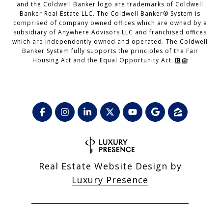
and the Coldwell Banker logo are trademarks of Coldwell
Banker Real Estate LLC. The Coldwell Banker® System is
comprised of company owned offices which are owned by a
subsidiary of Anywhere Advisors LLC and franchised offices
which are independently owned and operated. The Coldwell
Banker System fully supports the principles of the Fair
Housing Act and the Equal Opportunity Act.
Real Estate Website Design by
Luxury Presence