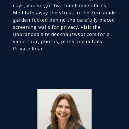
days, you've got two handsome offices.
Meditate away the stress in the Zen shade
garden tucked behind the carefully placed
screening walls for privacy. Visit the
unbranded site deckhauswspt.com for a
video tour, photos, plans and details.
Private Road.