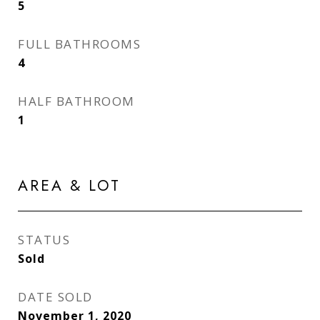
5
FULL BATHROOMS
4
HALF BATHROOM
1
AREA & LOT
STATUS
Sold
DATE SOLD
November 1, 2020