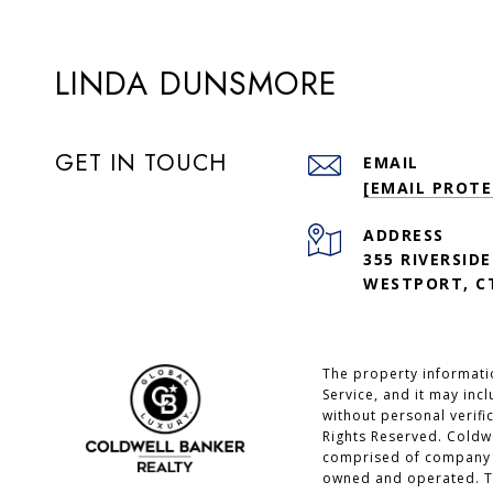
LINDA DUNSMORE
GET IN TOUCH
EMAIL
[EMAIL PROTE
ADDRESS
355 RIVERSIDE
WESTPORT, CT
The property informatio
Service, and it may inc
without personal verifi
Rights Reserved. Coldw
comprised of company o
owned and operated. Th