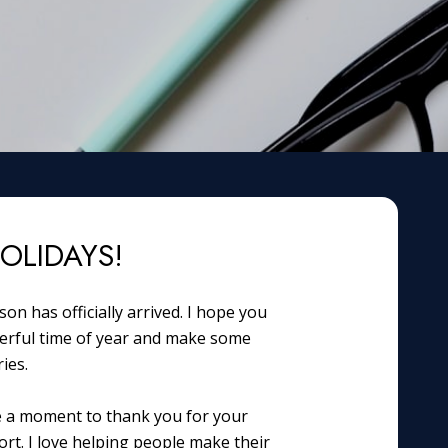
OLIDAYS!
on has officially arrived. I hope you
erful time of year and make some
ies.
e a moment to thank you for your
rt. I love helping people make their