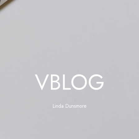
VBLOG
Linda Dunsmore