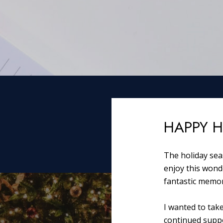
HAPPY H
The holiday seas
enjoy this wond
fantastic memor
I wanted to tak
continued suppo