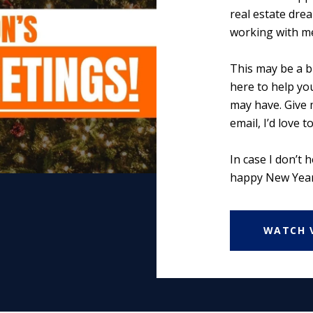
real estate dre
working with m
This may be a b
here to help yo
may have. Give m
email, I’d love t
In case I don’t 
happy New Year
WATCH 