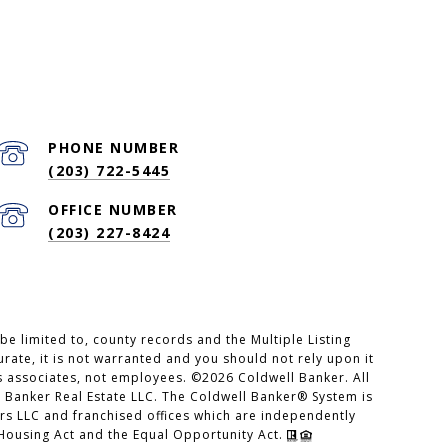
PHONE NUMBER
(203) 722-5445
(203) 227-8424
e limited to, county records and the Multiple Listing
rate, it is not warranted and you should not rely upon it
es associates, not employees. ©
2026
Coldwell Banker. All
 Banker Real Estate LLC. The Coldwell Banker® System is
s LLC and franchised offices which are independently
 Housing Act and the Equal Opportunity Act.