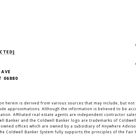
CTED]
 AVE
 06880
n herein is derived from various sources that may include, but not b
lude approximations. Although the information is believed to be accu
cation. Affiliated real estate agents are independent contractor sal
ell Banker and the Coldwell Banker logo are trademarks of Coldwell
wned offices which are owned by a subsidiary of Anywhere Advisor
e Coldwell Banker System fully supports the principles of the Fair