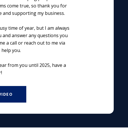
ams come true, so thank you for
e and supporting my business.
usy time of year, but I am always
u and answer any questions you
e a call or reach out to me via
o help you.
hear from you until 2025, have a
!
VIDEO