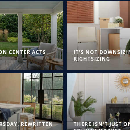
ON CENTER ACTS
IT'S NOT DOWNSIZIN
RIGHTSIZING
RSDAY, REWRITTEN
THERE ISN'T JUST O