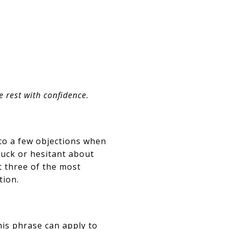
e rest with confidence.
to a few objections when
tuck or hesitant about
st three of the most
tion.
his phrase can apply to