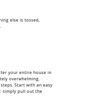
ing else is tossed,
.
tter your entire house in
etely overwhelming.
 steps. Start with an easy
: simply pull out the