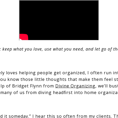
: keep what you love, use what you need, and let go of th
y loves helping people get organized, I often run in
 you know those little thoughts that make them feel s
elp of Bridget Flynn from
Divine Organizing
, we’ll bu
any of us from diving headfirst into home organiza
d it someday.” I hear this so often from my clients. T