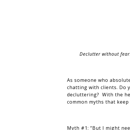
Declutter without fear
As someone who absolutel
chatting with clients. Do
decluttering? With the h
common myths that keep m
Myth #1: “But I might nee