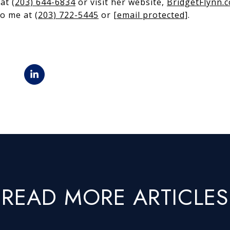
 at
(203) 644-6834
or visit her website,
BridgetFlynn.
 to me at
(203) 722-5445
or
[email protected]
.
READ MORE ARTICLES