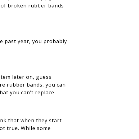
ag of broken rubber bands
he past year, you probably
 item later on, guess
re rubber bands, you can
at you can’t replace.
ink that when they start
not true. While some