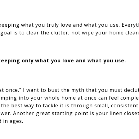
eping what you truly love and what you use. Everyth
goal is to clear the clutter, not wipe your home clean
eeping only what you love and what you use.
 at once.” I want to bust the myth that you must declu
jumping into your whole home at once can feel compl
 the best way to tackle it is through small, consistent
awer. Another great starting point is your linen closet
d in ages.