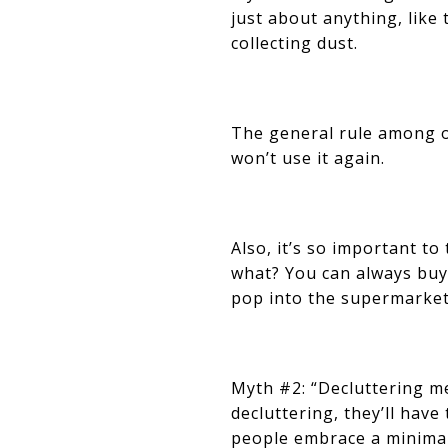
just about anything, like
collecting dust.
The general rule among or
won’t use it again.
Also, it’s so important to
what? You can always buy
pop into the supermarket 
Myth #2: “Decluttering me
decluttering, they’ll have
people embrace a minimalis