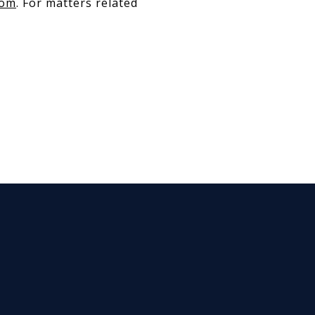
com
. For matters related