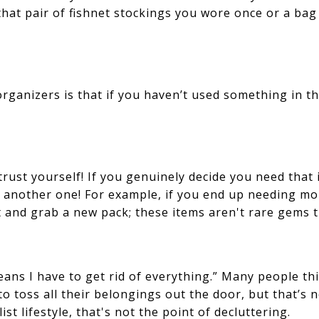
 that pair of fishnet stockings you wore once or a b
ganizers is that if you haven’t used something in t
 trust yourself! If you genuinely decide you need that
 another one! For example, if you end up needing mo
and grab a new pack; these items aren't rare gems th
ans I have to get rid of everything.” Many people th
 to toss all their belongings out the door, but that’s 
t lifestyle, that's not the point of decluttering.