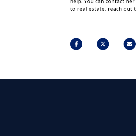
help. You can contact her
to real estate, reach out