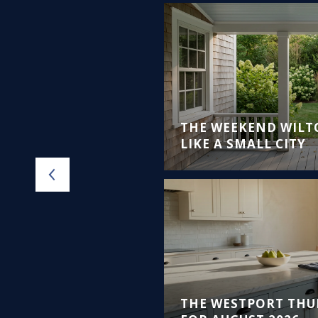
VEMENT
ATING PROJECTS
THE WEEKEND WILT
ANCE
LIKE A SMALL CITY
THE WESTPORT THU