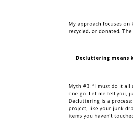
My approach focuses on ke
recycled, or donated. The 
Decluttering means k
Myth #3: “I must do it all
one go. Let me tell you, 
Decluttering is a process;
project, like your junk dr
items you haven’t touche