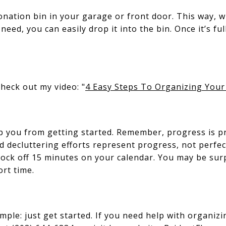
donation bin in your garage or front door. This way, 
ed, you can easily drop it into the bin. Once it’s full,
check out my video: "
4 Easy Steps To Organizing Your
op you from getting started. Remember, progress is 
d decluttering efforts represent progress, not perfec
block off 15 minutes on your calendar. You may be s
ort time.
mple: just get started. If you need help with organizi