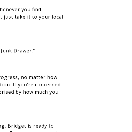
whenever you find
 just take it to your local
 Junk Drawer.
"
progress, no matter how
tion. If you’re concerned
urprised by how much you
ng, Bridget is ready to