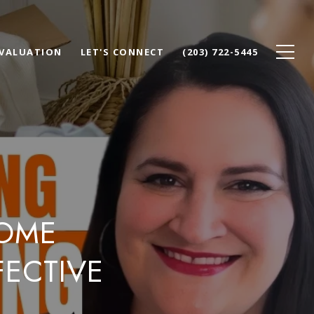
VALUATION
LET'S CONNECT
(203) 722-5445
HOME
ECTIVE