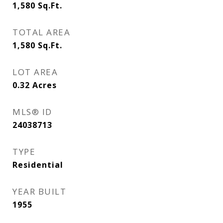
1,580
Sq.Ft.
TOTAL AREA
1,580
Sq.Ft.
LOT AREA
0.32
Acres
MLS® ID
24038713
TYPE
Residential
YEAR BUILT
1955