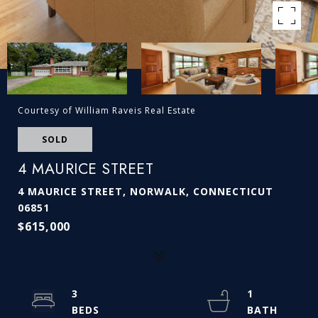
Courtesy of William Raveis Real Estate
SOLD
4 MAURICE STREET
4 MAURICE STREET, NORWALK, CONNECTICUT
06851
$615,000
3
1