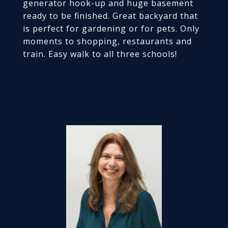
generator hook-up and huge basement
ready to be finished. Great backyard that
is perfect for gardening or for pets. Only
moments to shopping, restaurants and
train. Easy walk to all three schools!