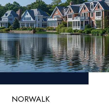
NORWALK