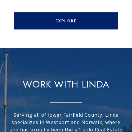
EXPLORE
WORK WITH LINDA
Serving all of lower Fairfield County, Linda
specializes in Westport and Norwalk, where
she has proudly been the #1 solo Real Estate