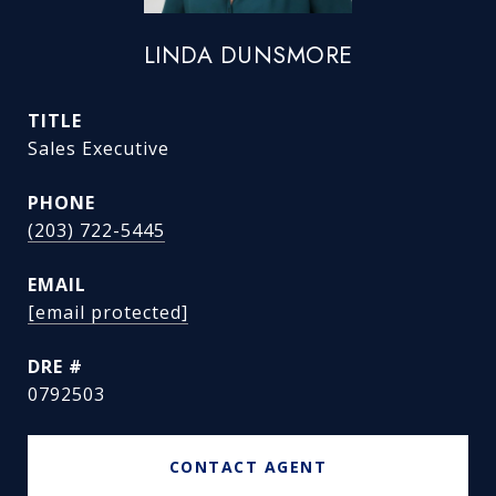
LINDA DUNSMORE
TITLE
Sales Executive
PHONE
(203) 722-5445
EMAIL
[email protected]
DRE #
0792503
CONTACT AGENT