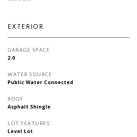
EXTERIOR
GARAGE SPACE
2.0
WATER SOURCE
Public Water Connected
ROOF
Asphalt Shingle
LOT FEATURES
Level Lot