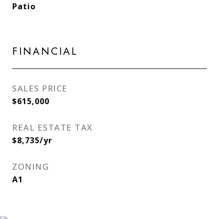
Patio
FINANCIAL
SALES PRICE
$615,000
REAL ESTATE TAX
$8,735/yr
ZONING
A1