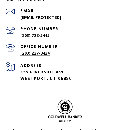
EMAIL
[EMAIL PROTECTED]
PHONE NUMBER
(203) 722-5445
(203) 227-8424
ADDRESS
355 RIVERSIDE AVE
WESTPORT, CT 06880