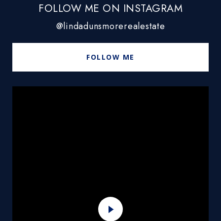
FOLLOW ME ON INSTAGRAM
@lindadunsmorerealestate
FOLLOW ME