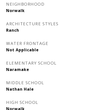
NEIGHBORHOOD
Norwalk
ARCHITECTURE STYLES
Ranch
WATER FRONTAGE
Not Applicable
ELEMENTARY SCHOOL
Naramake
MIDDLE SCHOOL
Nathan Hale
HIGH SCHOOL
Norwalk