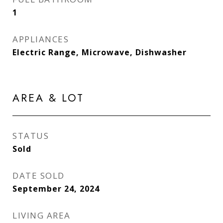
1
APPLIANCES
Electric Range, Microwave, Dishwasher
AREA & LOT
STATUS
Sold
DATE SOLD
September 24, 2024
LIVING AREA