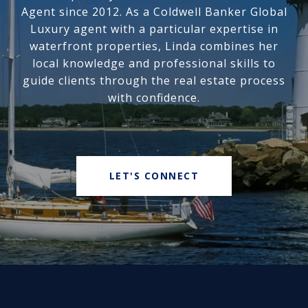
Agent since 2012. As a Coldwell Banker Global
Luxury agent with a particular expertise in
waterfront properties, Linda combines her
local knowledge and professional skills to
guide clients through the real estate process
with confidence.
LET'S CONNECT