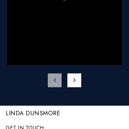
LINDA DUNSMORE
GET IN TOUCH