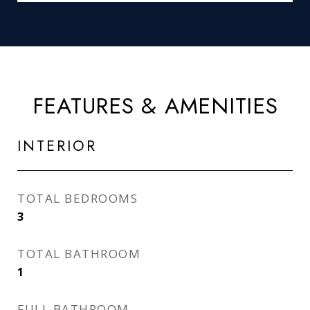
FEATURES & AMENITIES
INTERIOR
TOTAL BEDROOMS
3
TOTAL BATHROOM
1
FULL BATHROOM