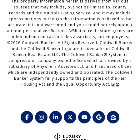
The property information herein is derived from various
sources that may include, but not be limited to, county
records and the Multiple Listing Service, and it may include
approximations. Although the information is believed to be
accurate, it is not warranted and you should not rely upon it
without personal verification. Affiliated real estate agents are
independent contractor sales associates, not employees.
©
2026
Coldwell Banker. All Rights Reserved. Coldwell Banker
and the Coldwell Banker logo are trademarks of Coldwell
Banker Real Estate LLC. The Coldwell Banker® System is
comprised of company owned offices which are owned by a
subsidiary of Anywhere Advisors LLC and franchised offices
which are independently owned and operated. The Coldwell
Banker System fully supports the principles of the Fair
Housing Act and the Equal Opportunity Act.