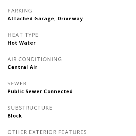
PARKING
Attached Garage, Driveway
HEAT TYPE
Hot Water
AIR CONDITIONING
Central Air
SEWER
Public Sewer Connected
SUBSTRUCTURE
Block
OTHER EXTERIOR FEATURES