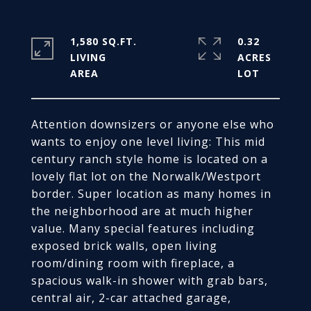
1,580 SQ.FT.
0.32
LIVING
ACRES
Attention downsizers or anyone else who
wants to enjoy one level living: This mid
century ranch style home is located on a
lovely flat lot on the Norwalk/Westport
border. Super location as many homes in
the neighborhood are at much higher
value. Many special features including
exposed brick walls, open living
room/dining room with fireplace, a
spacious walk-in shower with grab bars,
central air, 2-car attached garage,