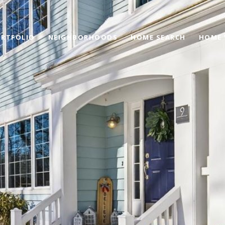
RTFOLIO
NEIGHBORHOODS
HOME SEARCH
HOME 