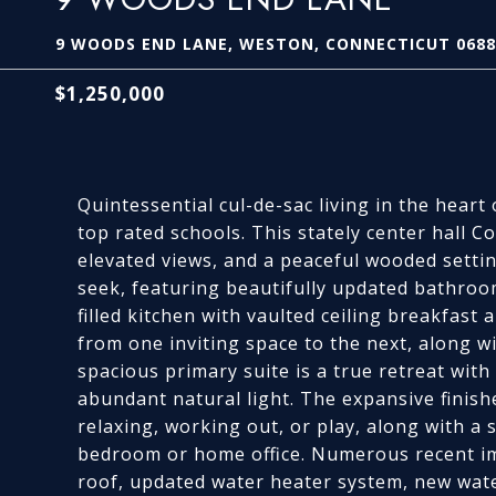
9 WOODS END LANE, WESTON, CONNECTICUT 0688
$1,250,000
Quintessential cul-de-sac living in the hear
top rated schools. This stately center hall Col
elevated views, and a peaceful wooded settin
seek, featuring beautifully updated bathroo
filled kitchen with vaulted ceiling breakfas
from one inviting space to the next, along 
spacious primary suite is a true retreat with
abundant natural light. The expansive finish
relaxing, working out, or play, along with a s
bedroom or home office. Numerous recent i
roof, updated water heater system, new wate