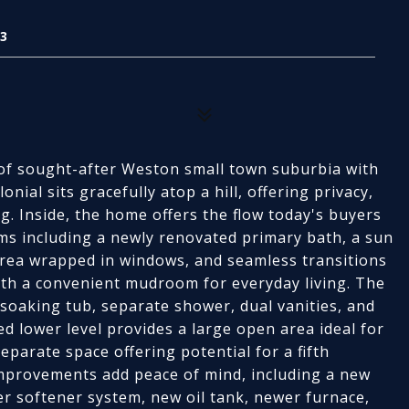
3
t of sought-after Weston small town suburbia with
onial sits gracefully atop a hill, offering privacy,
g. Inside, the home offers the flow today's buyers
ms including a newly renovated primary bath, a sun
t area wrapped in windows, and seamless transitions
with a convenient mudroom for everyday living. The
 soaking tub, separate shower, dual vanities, and
ed lower level provides a large open area ideal for
eparate space offering potential for a fifth
mprovements add peace of mind, including a new
r softener system, new oil tank, newer furnace,