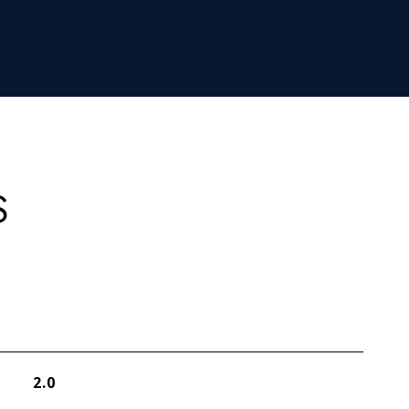
S
2.0