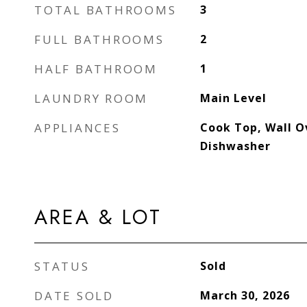
TOTAL BATHROOMS
3
FULL BATHROOMS
2
HALF BATHROOM
1
LAUNDRY ROOM
Main Level
APPLIANCES
Cook Top, Wall O
Dishwasher
AREA & LOT
STATUS
Sold
DATE SOLD
March 30, 2026