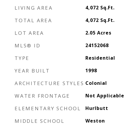
LIVING AREA
4,072
Sq.Ft.
TOTAL AREA
4,072
Sq.Ft.
LOT AREA
2.05
Acres
MLS® ID
24152068
TYPE
Residential
YEAR BUILT
1998
ARCHITECTURE STYLES
Colonial
WATER FRONTAGE
Not Applicable
ELEMENTARY SCHOOL
Hurlbutt
MIDDLE SCHOOL
Weston