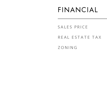
FINANCIAL
SALES PRICE
REAL ESTATE TAX
ZONING