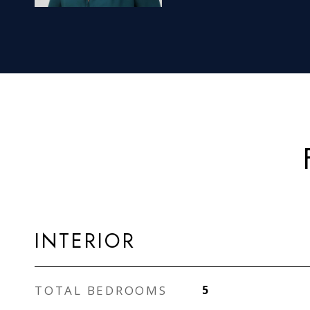
INTERIOR
TOTAL BEDROOMS
5