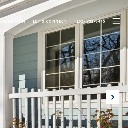
VALUATION
LET'S CONNECT
(203) 722-5445