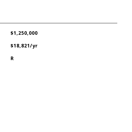
$1,250,000
$18,821/yr
R