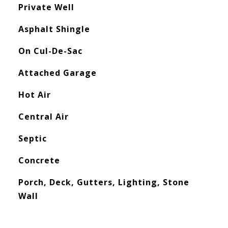
Private Well
Asphalt Shingle
On Cul-De-Sac
Attached Garage
Hot Air
Central Air
Septic
Concrete
Porch, Deck, Gutters, Lighting, Stone
Wall