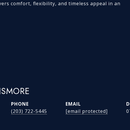
ers comfort, flexibility, and timeless appeal in an
NSMORE
PHONE
EMAIL
D
(203) 722-5445
[email protected]
0