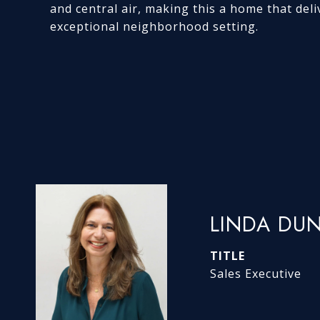
and central air, making this a home that deliv
exceptional neighborhood setting.
LINDA DU
TITLE
Sales Executive