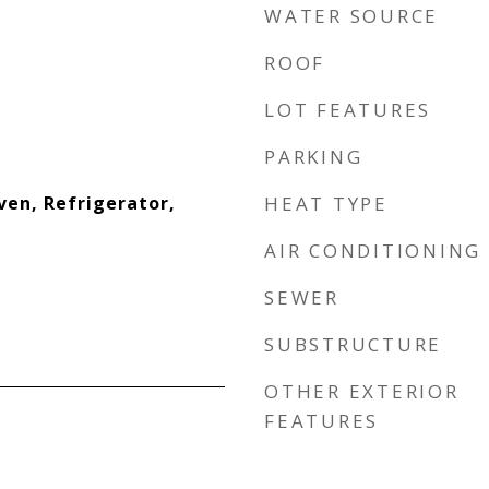
WATER SOURCE
ROOF
LOT FEATURES
PARKING
ven, Refrigerator,
HEAT TYPE
AIR CONDITIONING
SEWER
SUBSTRUCTURE
OTHER EXTERIOR
FEATURES