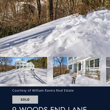
Courtesy of William Raveis Real Estate
SOLD
9 WOODS END LANE