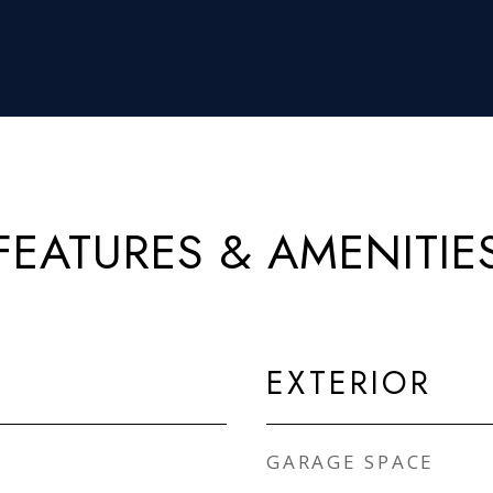
FEATURES & AMENITIE
EXTERIOR
GARAGE SPACE