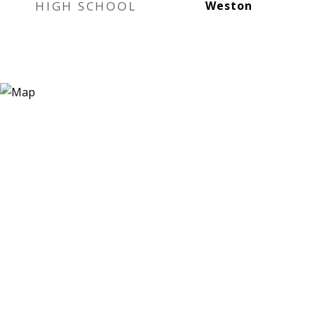
HIGH SCHOOL
Weston