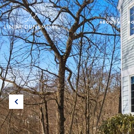
ABOUT +
PO