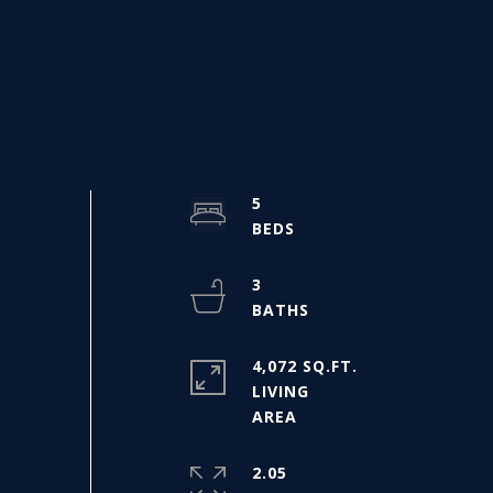
5
3
4,072 SQ.FT.
LIVING
2.05