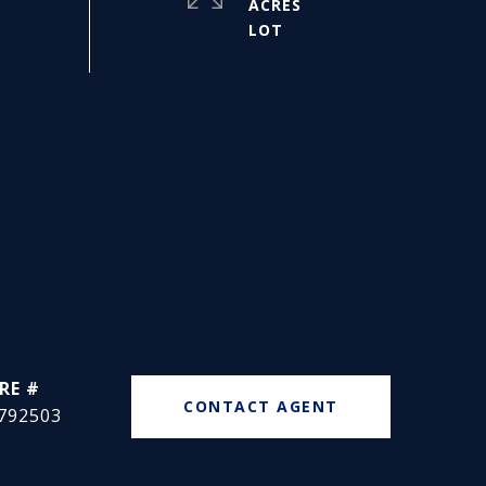
ACRES
RE #
CONTACT AGENT
792503