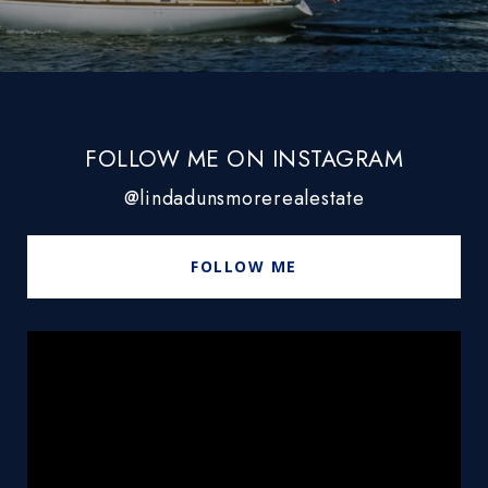
FOLLOW ME ON INSTAGRAM
@lindadunsmorerealestate
FOLLOW ME