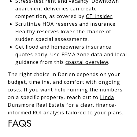
Stress-test rent and vacancy. Downtown
apartment deliveries can create
competition, as covered by
CT Insider
.
Scrutinize HOA reserves and insurance.
Healthy reserves lower the chance of
sudden special assessments.
Get flood and homeowners insurance
quotes early. Use FEMA zone data and local
guidance from this
coastal overview
.
The right choice in Darien depends on your
budget, timeline, and comfort with ongoing
costs. If you want help running the numbers
on a specific property, reach out to
Linda
Dunsmore Real Estate
for a clear, finance-
informed ROI analysis tailored to your plans.
FAQS