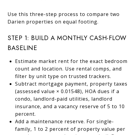
Use this three-step process to compare two
Darien properties on equal footing.
STEP 1: BUILD A MONTHLY CASH-FLOW
BASELINE
Estimate market rent for the exact bedroom
count and location. Use rental comps, and
filter by unit type on trusted trackers.
Subtract mortgage payment, property taxes
(assessed value × 0.01548), HOA dues if a
condo, landlord-paid utilities, landlord
insurance, and a vacancy reserve of 5 to 10
percent.
Add a maintenance reserve. For single-
family, 1 to 2 percent of property value per