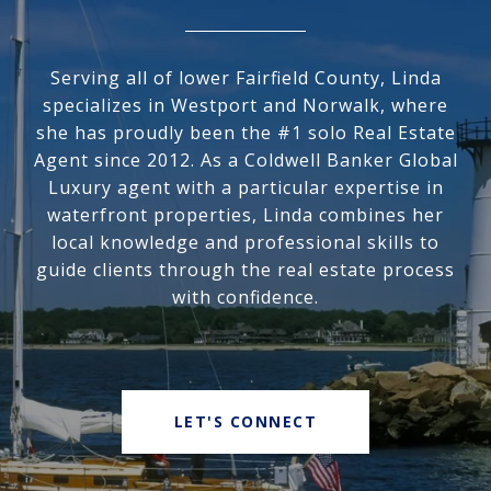
Serving all of lower Fairfield County, Linda
specializes in Westport and Norwalk, where
she has proudly been the #1 solo Real Estate
Agent since 2012. As a Coldwell Banker Global
Luxury agent with a particular expertise in
waterfront properties, Linda combines her
local knowledge and professional skills to
guide clients through the real estate process
with confidence.
LET'S CONNECT