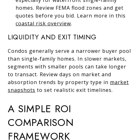
homes. Review FEMA flood zones and get
quotes before you bid. Learn more in this
coastal risk overview
.
LIQUIDITY AND EXIT TIMING
Condos generally serve a narrower buyer pool
than single-family homes. In slower markets,
segments with smaller pools can take longer
to transact. Review days on market and
absorption trends by property type in
market
snapshots
to set realistic exit timelines.
A SIMPLE ROI
COMPARISON
FRAMEWORK