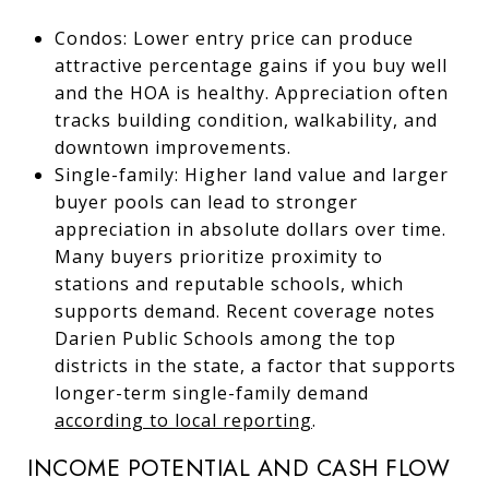
Condos: Lower entry price can produce
attractive percentage gains if you buy well
and the HOA is healthy. Appreciation often
tracks building condition, walkability, and
downtown improvements.
Single-family: Higher land value and larger
buyer pools can lead to stronger
appreciation in absolute dollars over time.
Many buyers prioritize proximity to
stations and reputable schools, which
supports demand. Recent coverage notes
Darien Public Schools among the top
districts in the state, a factor that supports
longer-term single-family demand
according to local reporting
.
INCOME POTENTIAL AND CASH FLOW