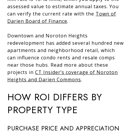
assessed value to estimate annual taxes. You
can verify the current rate with the
Town of
Darien Board of Finance
.
Downtown and Noroton Heights
redevelopment has added several hundred new
apartments and neighborhood retail, which
can influence condo rents and resale comps
near those hubs. Read more about these
projects in
CT Insider’s coverage of Noroton
Heights and Darien Commons
.
HOW ROI DIFFERS BY
PROPERTY TYPE
PURCHASE PRICE AND APPRECIATION