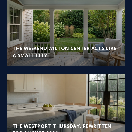
THE WEEKEND WILTON CENTER ACTS LIKE
A SMALL CITY
THE WESTPORT THURSDAY, REWRITTEN