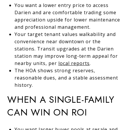
You want a lower entry price to access
Darien and are comfortable trading some
appreciation upside for lower maintenance
and professional management.
Your target tenant values walkability and
convenience near downtown or the
stations. Transit upgrades at the Darien
station may improve long-term appeal for
nearby units, per
local reports
.
The HOA shows strong reserves,
reasonable dues, and a stable assessment
history.
WHEN A SINGLE-FAMILY
CAN WIN ON ROI
You want larger buyer pools at resale and