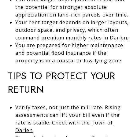
the potential for stronger absolute
appreciation on land-rich parcels over time.
Your rent target depends on larger layouts,
outdoor space, and privacy, which often
command premium monthly rates in Darien.
You are prepared for higher maintenance
and potential flood insurance if the
property is in a coastal or low-lying zone.
TIPS TO PROTECT YOUR
RETURN
Verify taxes, not just the mill rate. Rising
assessments can lift your bill even if the
rate is stable. Check with the
Town of
Darien
.