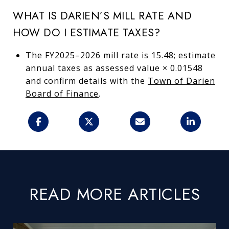
WHAT IS DARIEN’S MILL RATE AND
HOW DO I ESTIMATE TAXES?
The FY2025–2026 mill rate is 15.48; estimate
annual taxes as assessed value × 0.01548
and confirm details with the
Town of Darien
Board of Finance
.
READ MORE ARTICLES