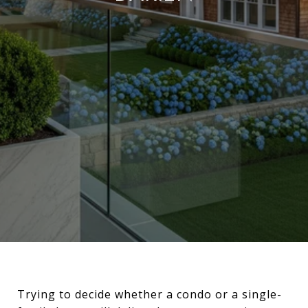
Trying to decide whether a condo or a single-