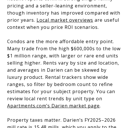
pricing and a seller-leaning environment,
though inventory has improved compared with
prior years.
Local market overviews
are useful
context when you price ROI scenarios.
Condos are the more affordable entry point.
Many trade from the high $600,000s to the low
$1 million range, with larger or rare end units
selling higher. Rents vary by size and location,
and averages in Darien can be skewed by
luxury product. Rental trackers show wide
ranges, so filter by bedroom count to refine
estimates for your subject property. You can
review local rent trends by unit type on
Apartments.com’s Darien market page
.
Property taxes matter. Darien’s FY2025–2026
mill rate is 15.48 mills, which you apply to the