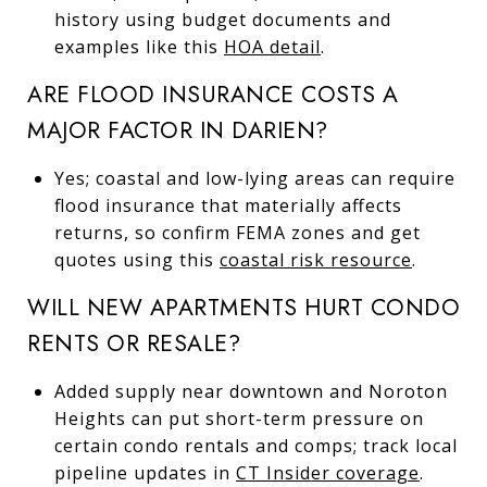
history using budget documents and
examples like this
HOA detail
.
ARE FLOOD INSURANCE COSTS A
MAJOR FACTOR IN DARIEN?
Yes; coastal and low-lying areas can require
flood insurance that materially affects
returns, so confirm FEMA zones and get
quotes using this
coastal risk resource
.
WILL NEW APARTMENTS HURT CONDO
RENTS OR RESALE?
Added supply near downtown and Noroton
Heights can put short-term pressure on
certain condo rentals and comps; track local
pipeline updates in
CT Insider coverage
.