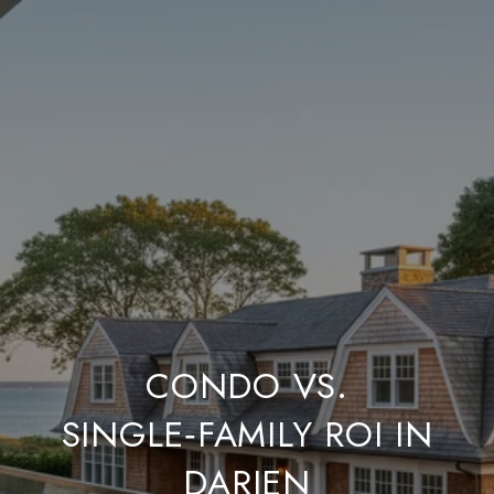
CONDO VS.
SINGLE‑FAMILY ROI IN
DARIEN