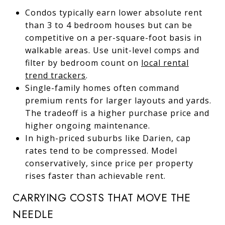
Condos typically earn lower absolute rent
than 3 to 4 bedroom houses but can be
competitive on a per-square-foot basis in
walkable areas. Use unit-level comps and
filter by bedroom count on
local rental
trend trackers
.
Single-family homes often command
premium rents for larger layouts and yards.
The tradeoff is a higher purchase price and
higher ongoing maintenance.
In high-priced suburbs like Darien, cap
rates tend to be compressed. Model
conservatively, since price per property
rises faster than achievable rent.
CARRYING COSTS THAT MOVE THE
NEEDLE