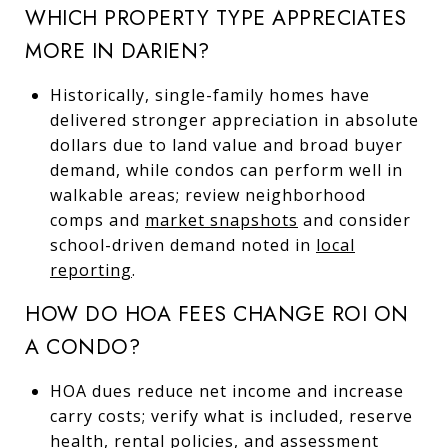
WHICH PROPERTY TYPE APPRECIATES
MORE IN DARIEN?
Historically, single-family homes have
delivered stronger appreciation in absolute
dollars due to land value and broad buyer
demand, while condos can perform well in
walkable areas; review neighborhood
comps and
market snapshots
and consider
school-driven demand noted in
local
reporting
.
HOW DO HOA FEES CHANGE ROI ON
A CONDO?
HOA dues reduce net income and increase
carry costs; verify what is included, reserve
health, rental policies, and assessment