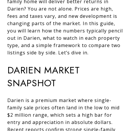
family home will deliver better returns in
Darien? You are not alone. Prices are high,
fees and taxes vary, and new development is
changing parts of the market. In this guide,
you will learn how the numbers typically pencil
out in Darien, what to watch in each property
type, and a simple framework to compare two
listings side by side. Let’s dive in.
DARIEN MARKET
SNAPSHOT
Darien is a premium market where single-
family sale prices often land in the low to mid
$2 million range, which sets a high bar for
entry and appreciation in absolute dollars.
Recent reports confirm strong single-family