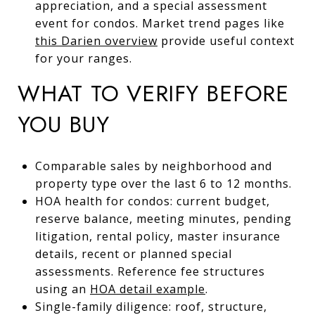
appreciation, and a special assessment
event for condos. Market trend pages like
this Darien overview
provide useful context
for your ranges.
WHAT TO VERIFY BEFORE
YOU BUY
Comparable sales by neighborhood and
property type over the last 6 to 12 months.
HOA health for condos: current budget,
reserve balance, meeting minutes, pending
litigation, rental policy, master insurance
details, recent or planned special
assessments. Reference fee structures
using an
HOA detail example
.
Single-family diligence: roof, structure,