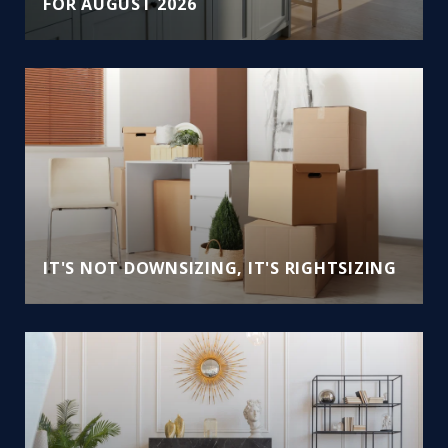
FOR AUGUST 2026
IT'S NOT DOWNSIZING, IT'S RIGHTSIZING