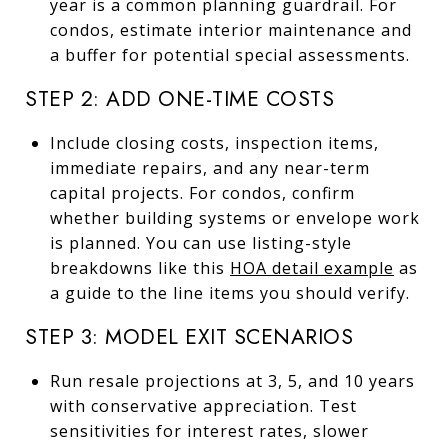
year is a common planning guardrail. For
condos, estimate interior maintenance and
a buffer for potential special assessments.
STEP 2: ADD ONE-TIME COSTS
Include closing costs, inspection items,
immediate repairs, and any near-term
capital projects. For condos, confirm
whether building systems or envelope work
is planned. You can use listing-style
breakdowns like this
HOA detail example
as
a guide to the line items you should verify.
STEP 3: MODEL EXIT SCENARIOS
Run resale projections at 3, 5, and 10 years
with conservative appreciation. Test
sensitivities for interest rates, slower