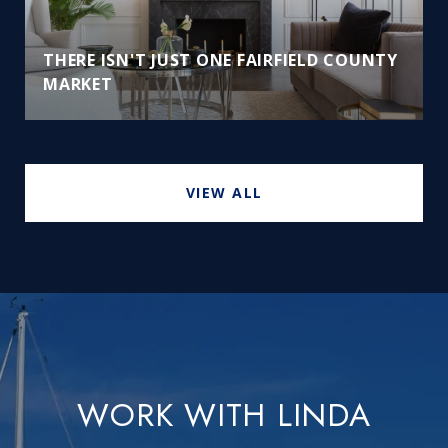
THERE ISN'T JUST ONE FAIRFIELD COUNTY
MARKET
VIEW ALL
WORK WITH LINDA