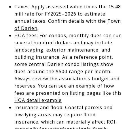
Taxes: Apply assessed value times the 15.48
mill rate for FY2025–2026 to estimate
annual taxes. Confirm details with the
Town
of Darien
.
HOA fees: For condos, monthly dues can run
several hundred dollars and may include
landscaping, exterior maintenance, and
building insurance. As a reference point,
some central Darien condo listings show
dues around the $500 range per month.
Always review the association’s budget and
reserves. You can see an example of how
fees are presented on listing pages like this
HOA detail example
.
Insurance and flood: Coastal parcels and
low-lying areas may require flood
insurance, which can materially affect ROI,
especially for waterfront single-family