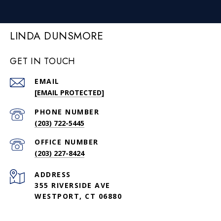
LINDA DUNSMORE
GET IN TOUCH
EMAIL
[EMAIL PROTECTED]
PHONE NUMBER
(203) 722-5445
(203) 227-8424
ADDRESS
355 RIVERSIDE AVE
WESTPORT, CT 06880