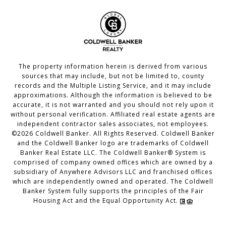
The property information herein is derived from various
sources that may include, but not be limited to, county
records and the Multiple Listing Service, and it may include
approximations. Although the information is believed to be
accurate, it is not warranted and you should not rely upon it
without personal verification. Affiliated real estate agents are
independent contractor sales associates, not employees.
©
2026
Coldwell Banker. All Rights Reserved. Coldwell Banker
and the Coldwell Banker logo are trademarks of Coldwell
Banker Real Estate LLC. The Coldwell Banker® System is
comprised of company owned offices which are owned by a
subsidiary of Anywhere Advisors LLC and franchised offices
which are independently owned and operated. The Coldwell
Banker System fully supports the principles of the Fair
Housing Act and the Equal Opportunity Act.