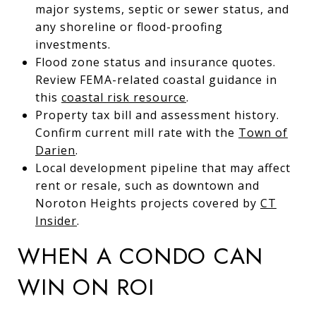
major systems, septic or sewer status, and
any shoreline or flood-proofing
investments.
Flood zone status and insurance quotes.
Review FEMA-related coastal guidance in
this
coastal risk resource
.
Property tax bill and assessment history.
Confirm current mill rate with the
Town of
Darien
.
Local development pipeline that may affect
rent or resale, such as downtown and
Noroton Heights projects covered by
CT
Insider
.
WHEN A CONDO CAN
WIN ON ROI