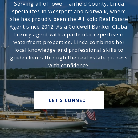
Serving all of lower Fairfield County, Linda
specializes in Westport and Norwalk, where
she has proudly been the #1 solo Real Estate
Agent since 2012. As a Coldwell Banker Global
Luxury agent with a particular expertise in
waterfront properties, Linda combines her
local knowledge and professional skills to
guide clients through the real estate process
with confidence.
LET'S CONNECT