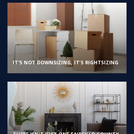
IT'S NOT DOWNSIZING, IT'S RIGHTSIZING