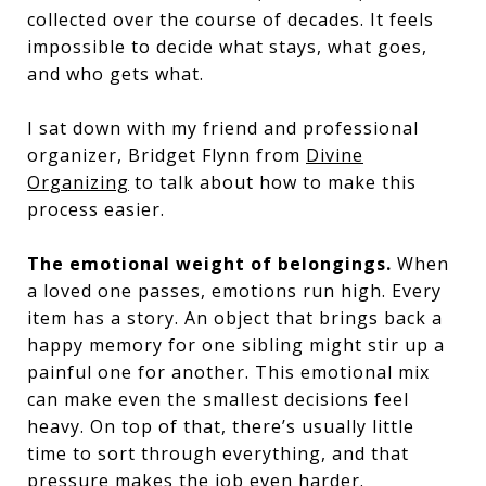
collected over the course of decades. It feels
impossible to decide what stays, what goes,
and who gets what.
I sat down with my friend and professional
organizer, Bridget Flynn from
Divine
Organizing
to talk about how to make this
process easier.
The emotional weight of belongings.
When
a loved one passes, emotions run high. Every
item has a story. An object that brings back a
happy memory for one sibling might stir up a
painful one for another. This emotional mix
can make even the smallest decisions feel
heavy. On top of that, there’s usually little
time to sort through everything, and that
pressure makes the job even harder.