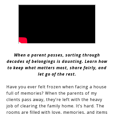
When a parent passes, sorting through
decades of belongings is daunting. Learn how
to keep what matters most, share fairly, and
let go of the rest.
Have you ever felt frozen when facing a house
full of memories? When the parents of my
clients pass away, they’re left with the heavy
job of clearing the family home. It’s hard. The
rooms are filled with love, memories, and items