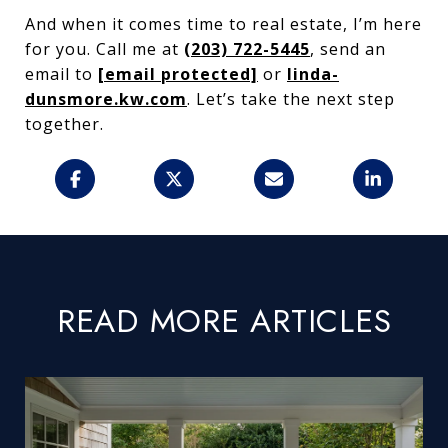
And when it comes time to real estate, I’m here
for you. Call me at
(203) 722-5445
, send an
email to
[email protected]
or
linda-
dunsmore.kw.com
. Let’s take the next step
together.
READ MORE ARTICLES