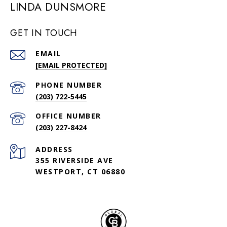
LINDA DUNSMORE
GET IN TOUCH
EMAIL
[EMAIL PROTECTED]
PHONE NUMBER
(203) 722-5445
(203) 227-8424
ADDRESS
355 RIVERSIDE AVE
WESTPORT, CT 06880