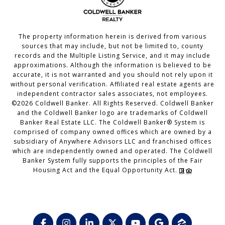
The property information herein is derived from various
sources that may include, but not be limited to, county
records and the Multiple Listing Service, and it may include
approximations. Although the information is believed to be
accurate, it is not warranted and you should not rely upon it
without personal verification. Affiliated real estate agents are
independent contractor sales associates, not employees.
©
2026
Coldwell Banker. All Rights Reserved. Coldwell Banker
and the Coldwell Banker logo are trademarks of Coldwell
Banker Real Estate LLC. The Coldwell Banker® System is
comprised of company owned offices which are owned by a
subsidiary of Anywhere Advisors LLC and franchised offices
which are independently owned and operated. The Coldwell
Banker System fully supports the principles of the Fair
Housing Act and the Equal Opportunity Act.