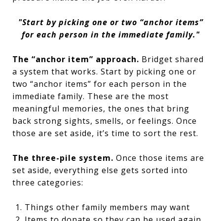
"
Start by picking one or two “anchor items”
for each person in the immediate family."
The “anchor item” approach.
Bridget shared
a system that works. Start by picking one or
two “anchor items” for each person in the
immediate family. These are the most
meaningful memories, the ones that bring
back strong sights, smells, or feelings. Once
those are set aside, it’s time to sort the rest.
The three-pile system.
Once those items are
set aside, everything else gets sorted into
three categories:
Things other family members may want
Items to donate so they can be used again