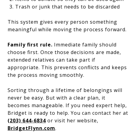
Trash or junk that needs to be discarded
This system gives every person something
meaningful while moving the process forward.
Family first rule.
Immediate family should
choose first. Once those decisions are made,
extended relatives can take part if
appropriate. This prevents conflicts and keeps
the process moving smoothly.
Sorting through a lifetime of belongings will
never be easy. But with a clear plan, it
becomes manageable. If you need expert help,
Bridget is ready to help. You can contact her at
(203) 644-6834
or visit her website,
BridgetFlynn.com
.