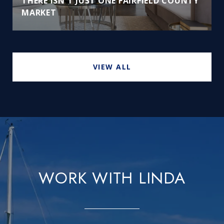
THERE ISN'T JUST ONE FAIRFIELD COUNTY
MARKET
VIEW ALL
WORK WITH LINDA