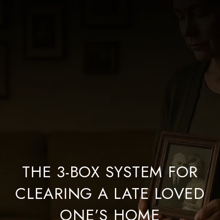
THE 3-BOX SYSTEM FOR
CLEARING A LATE LOVED
ONE’S HOME