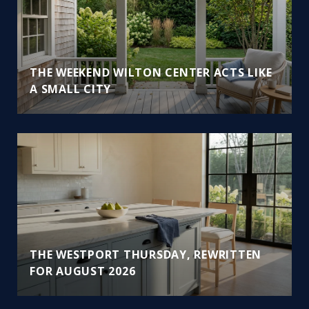
THE WEEKEND WILTON CENTER ACTS LIKE
A SMALL CITY
THE WESTPORT THURSDAY, REWRITTEN
FOR AUGUST 2026