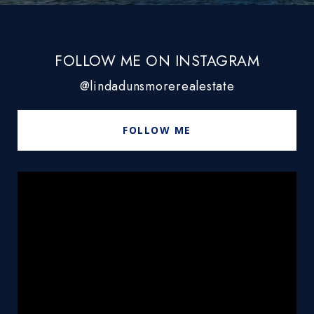
FOLLOW ME ON INSTAGRAM
@lindadunsmorerealestate
FOLLOW ME