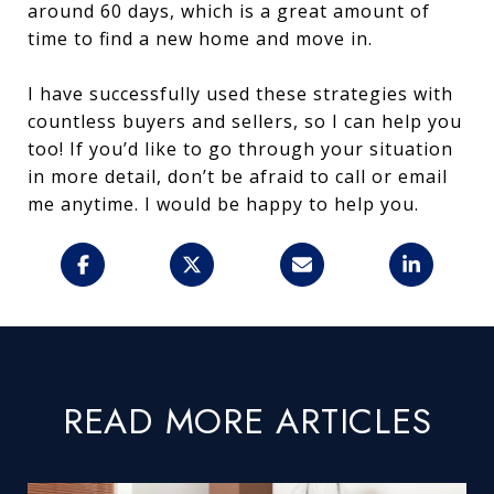
around 60 days, which is a great amount of
time to find a new home and move in.
I have successfully used these strategies with
countless buyers and sellers, so I can help you
too! If you’d like to go through your situation
in more detail, don’t be afraid to call or email
me anytime. I would be happy to help you.
READ MORE ARTICLES