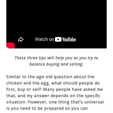
These three tips will help you as you try to
balance buying and selling.
Similar to the age-old question about the
chicken and the egg, what should people do
first, buy or sell? Many people have asked me
that, and my answer depends on the specific
situation. However, one thing that’s universal
is you need to be prepared so you can