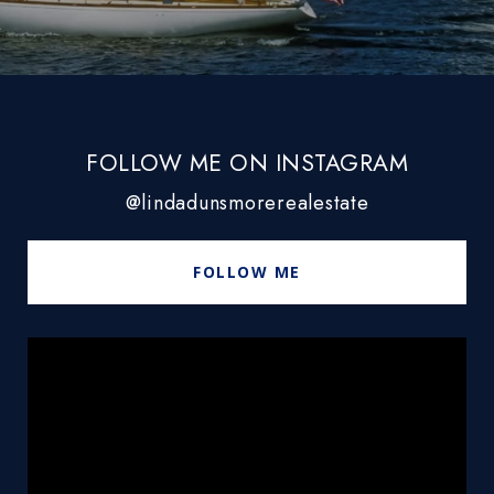
FOLLOW ME ON INSTAGRAM
@lindadunsmorerealestate
FOLLOW ME