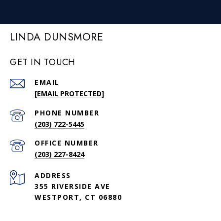
LINDA DUNSMORE
GET IN TOUCH
EMAIL
[EMAIL PROTECTED]
PHONE NUMBER
(203) 722-5445
(203) 227-8424
ADDRESS
355 RIVERSIDE AVE
WESTPORT, CT 06880