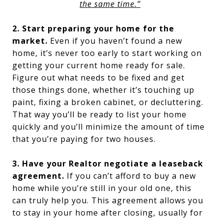
the same time.”
2. Start preparing your home for the
market.
Even if you haven’t found a new
home, it’s never too early to start working on
getting your current home ready for sale.
Figure out what needs to be fixed and get
those things done, whether it’s touching up
paint, fixing a broken cabinet, or decluttering.
That way you’ll be ready to list your home
quickly and you’ll minimize the amount of time
that you’re paying for two houses.
3. Have your Realtor negotiate a leaseback
agreement.
If you can’t afford to buy a new
home while you’re still in your old one, this
can truly help you. This agreement allows you
to stay in your home after closing, usually for