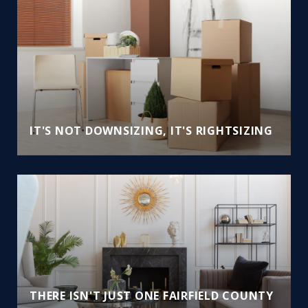
IT'S NOT DOWNSIZING, IT'S RIGHTSIZING
THERE ISN'T JUST ONE FAIRFIELD COUNTY