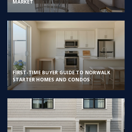
MARKET
FIRST-TIME BUYER GUIDE TO NORWALK
STARTER HOMES AND CONDOS