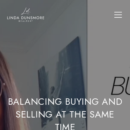
BALANCING BUYING AND
SELLING AT THE SAME
TIME