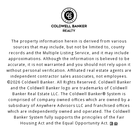
The property information herein is derived from various
sources that may include, but not be limited to, county
records and the Multiple Listing Service, and it may include
approximations. Although the information is believed to be
accurate, it is not warranted and you should not rely upon it
without personal verification. Affiliated real estate agents are
independent contractor sales associates, not employees.
©
2026
Coldwell Banker. All Rights Reserved. Coldwell Banker
and the Coldwell Banker logo are trademarks of Coldwell
Banker Real Estate LLC. The Coldwell Banker® System is
comprised of company owned offices which are owned by a
subsidiary of Anywhere Advisors LLC and franchised offices
which are independently owned and operated. The Coldwell
Banker System fully supports the principles of the Fair
Housing Act and the Equal Opportunity Act.