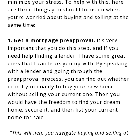
minimize your stress. To help with this, here
are three things you should focus on when
you’re worried about buying and selling at the
same time:
1. Get a mortgage preapproval.
It’s very
important that you do this step, and if you
need help finding a lender, I have some great
ones that I can hook you up with. By speaking
with a lender and going through the
preapproval process, you can find out whether
or not you qualify to buy your new home
without selling your current one. Then you
would have the freedom to find your dream
home, secure it, and then list your current
home for sale.
“This will help you navigate buying and selling at