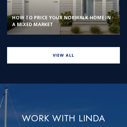
HOW TO PRICE YOUR NORWALK HOME IN
A MIXED MARKET
VIEW ALL
WORK WITH LINDA