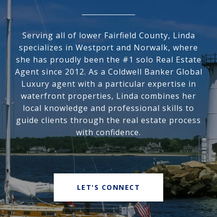
Serving all of lower Fairfield County, Linda
specializes in Westport and Norwalk, where
she has proudly been the #1 solo Real Estate
Agent since 2012. As a Coldwell Banker Global
Luxury agent with a particular expertise in
waterfront properties, Linda combines her
local knowledge and professional skills to
guide clients through the real estate process
with confidence.
LET'S CONNECT