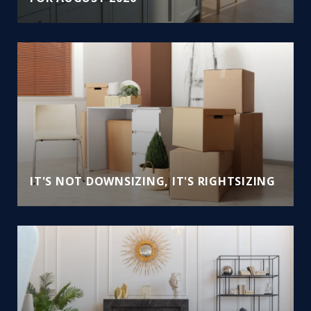
IT'S NOT DOWNSIZING, IT'S RIGHTSIZING