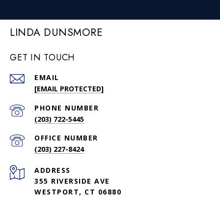
LINDA DUNSMORE
GET IN TOUCH
EMAIL
[EMAIL PROTECTED]
PHONE NUMBER
(203) 722-5445
(203) 227-8424
ADDRESS
355 RIVERSIDE AVE
WESTPORT, CT 06880