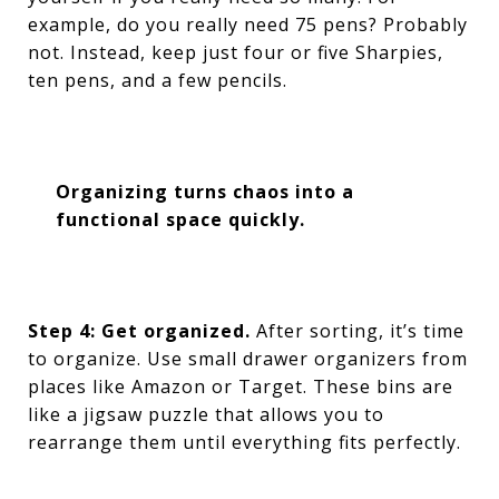
example, do you really need 75 pens? Probably
not. Instead, keep just four or five Sharpies,
ten pens, and a few pencils.
Organizing turns chaos into a
functional space quickly.
Step 4: Get organized.
After sorting, it’s time
to organize. Use small drawer organizers from
places like Amazon or Target. These bins are
like a jigsaw puzzle that allows you to
rearrange them until everything fits perfectly.