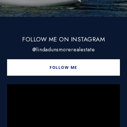
FOLLOW ME ON INSTAGRAM
@lindadunsmorerealestate
FOLLOW ME