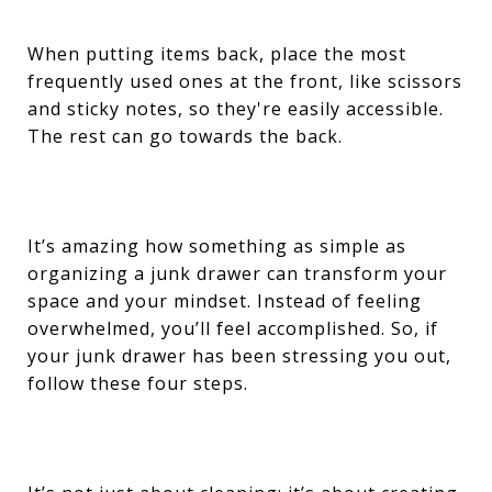
When putting items back, place the most
frequently used ones at the front, like scissors
and sticky notes, so they're easily accessible.
The rest can go towards the back.
It’s amazing how something as simple as
organizing a junk drawer can transform your
space and your mindset. Instead of feeling
overwhelmed, you’ll feel accomplished. So, if
your junk drawer has been stressing you out,
follow these four steps.