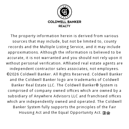
The property information herein is derived from various
sources that may include, but not be limited to, county
records and the Multiple Listing Service, and it may include
approximations. Although the information is believed to be
accurate, it is not warranted and you should not rely upon it
without personal verification. Affiliated real estate agents are
independent contractor sales associates, not employees.
©
2026
Coldwell Banker. All Rights Reserved. Coldwell Banker
and the Coldwell Banker logo are trademarks of Coldwell
Banker Real Estate LLC. The Coldwell Banker® System is
comprised of company owned offices which are owned by a
subsidiary of Anywhere Advisors LLC and franchised offices
which are independently owned and operated. The Coldwell
Banker System fully supports the principles of the Fair
Housing Act and the Equal Opportunity Act.