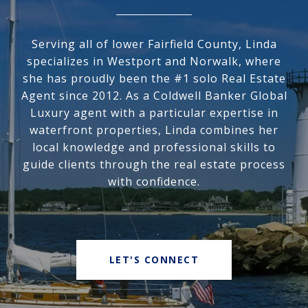
Serving all of lower Fairfield County, Linda
specializes in Westport and Norwalk, where
she has proudly been the #1 solo Real Estate
Agent since 2012. As a Coldwell Banker Global
Luxury agent with a particular expertise in
waterfront properties, Linda combines her
local knowledge and professional skills to
guide clients through the real estate process
with confidence.
LET'S CONNECT