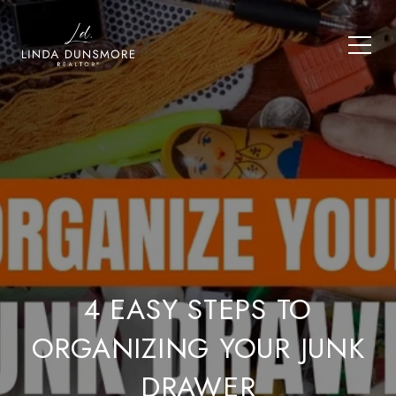
4 EASY STEPS TO
ORGANIZING YOUR JUNK
DRAWER