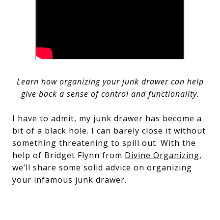
Learn how organizing your junk drawer can help
give back a sense of control and functionality.
I have to admit, my junk drawer has become a
bit of a black hole. I can barely close it without
something threatening to spill out. With the
help of Bridget Flynn from
Divine Organizing
,
we’ll share some solid advice on organizing
your infamous junk drawer.