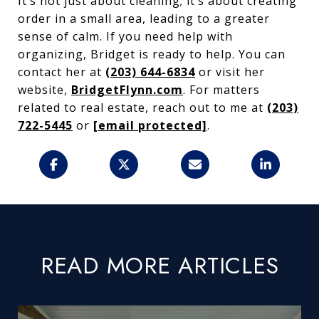
It’s not just about cleaning; it’s about creating
order in a small area, leading to a greater
sense of calm. If you need help with
organizing, Bridget is ready to help. You can
contact her at
(203) 644-6834
or visit her
website,
BridgetFlynn.com
. For matters
related to real estate, reach out to me at
(203)
722-5445
or
[email protected]
.
READ MORE ARTICLES