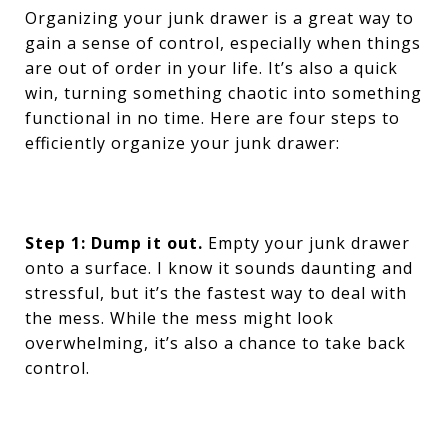
Organizing your junk drawer is a great way to
gain a sense of control, especially when things
are out of order in your life. It’s also a quick
win, turning something chaotic into something
functional in no time. Here are four steps to
efficiently organize your junk drawer:
Step 1: Dump it out.
Empty your junk drawer
onto a surface. I know it sounds daunting and
stressful, but it’s the fastest way to deal with
the mess. While the mess might look
overwhelming, it’s also a chance to take back
control.