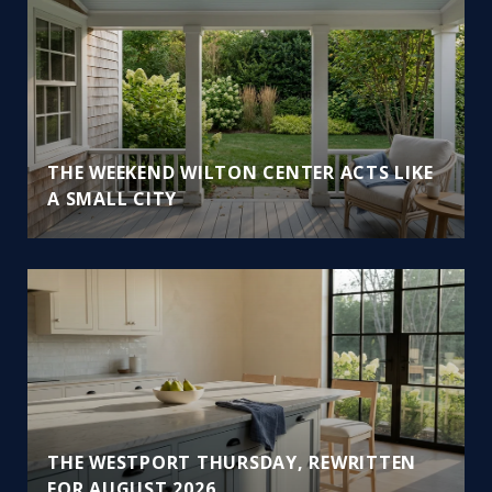
THE WEEKEND WILTON CENTER ACTS LIKE
A SMALL CITY
THE WESTPORT THURSDAY, REWRITTEN
FOR AUGUST 2026