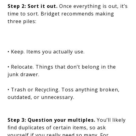
Step 2: Sort it out.
Once everything is out, it’s
time to sort. Bridget recommends making
three piles:
• Keep. Items you actually use.
• Relocate. Things that don’t belong in the
junk drawer.
• Trash or Recycling. Toss anything broken,
outdated, or unnecessary.
Step 3: Question your multiples.
You’ll likely
find duplicates of certain items, so ask
yourself if you really need so many. For