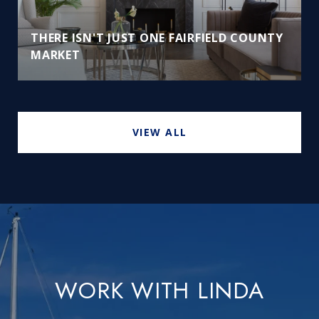
THERE ISN'T JUST ONE FAIRFIELD COUNTY
MARKET
VIEW ALL
WORK WITH LINDA